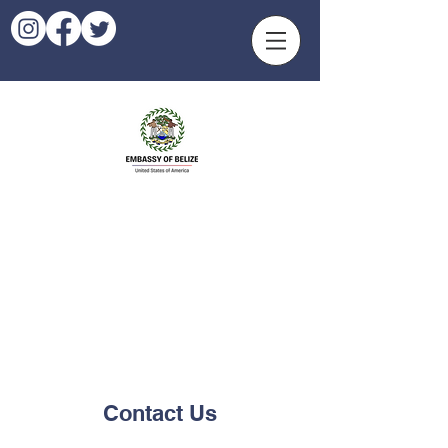
Contact Us