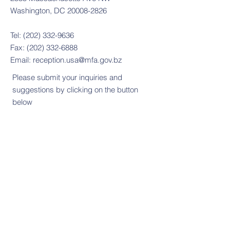
Washington, DC 20008-2826
Tel:
(202) 332-9636
Fax:
(202) 332-6888
Email:
reception.usa@mfa.gov.bz
Please submit your inquiries and
suggestions by clicking on the button
below