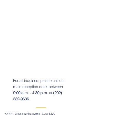
For all inquiries, please call our
main reception desk between
9:00 a.m. - 4.30 p.m.
at
(202)
332-9636
2535 Massachusetts Ave NW