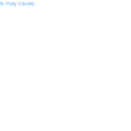
his may cause.