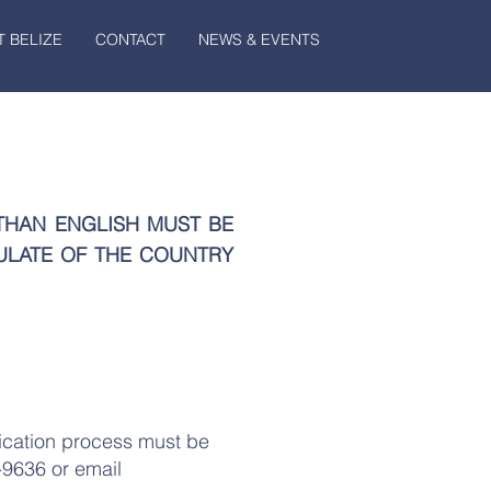
 BELIZE
CONTACT
NEWS & EVENTS
THAN ENGLISH MUST BE
ULATE OF THE COUNTRY
ication process must be
-9636 or email