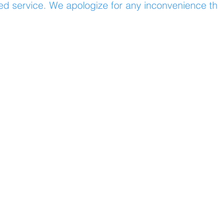
ed service. We apologize for any inconvenience t