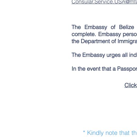
Consular.Service.USA@mf
The Embassy of Belize 
complete.
Embassy personn
the Department of Immigrat
The Embassy urges all indiv
In the event that a Passpor
Click
* Kindly note that t