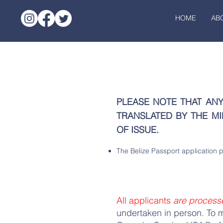
HOME
AB
PLEASE NOTE THAT AN
TRANSLATED BY THE MI
OF ISSUE.
The Belize Passport application 
All applicants
are process
undertaken in person. T
o 