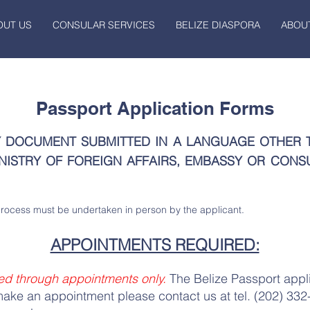
OUT US
CONSULAR SERVICES
BELIZE DIASPORA
ABOUT
Passport Application Forms
Y DOCUMENT SUBMITTED IN A LANGUAGE OTHER 
NISTRY OF FOREIGN AFFAIRS, EMBASSY OR CONS
process must be undertaken in person by the applicant.
APPOINTMENTS REQUIRED:
ed through appointments only.
The Belize Passport appl
make an appointment please contact us at tel. (202) 332