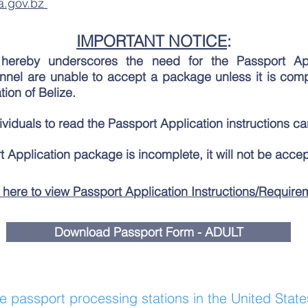
a.gov.bz
IMPORTANT NOTICE
:
hereby underscores the need for the Passport Ap
el are unable to accept a package unless it is com
ion of Belize.
iduals to read the Passport Application instructions car
t Application package is incomplete, it will not be acce
 here to view Passport Application Instructions/Require
Download Passport Form - ADULT
he passport processing stations in the United State