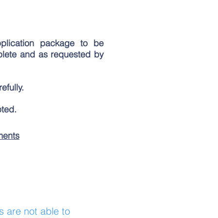
plication package to be
plete and as requested by
efully.
pted.
ments
s are not able to