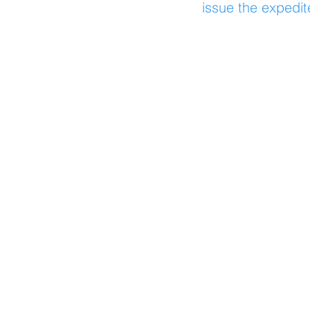
issue the expedit