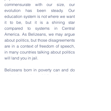
commensurate with our size, our 
evolution has been steady. Our 
education system is not where we want 
it to be, but it is a shining star 
compared to systems in Central 
America. As Belizeans, we may argue 
about politics, but those disagreements 
are in a context of freedom of speech, 
in many countries talking about politics 
will land you in jail.  
Belizeans born in poverty can and do 
make it to the middle class, that 
Belizean dream and upward social 
mobility is non-existent across the 
border and indeed in many countries 
around the world. For a country with the 
population that is so small, we punch 