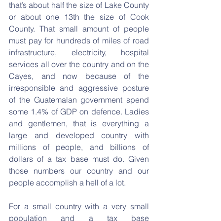
that’s about half the size of Lake County 
or about one 13th the size of Cook 
County. That small amount of people 
must pay for hundreds of miles of road 
infrastructure, electricity, hospital 
services all over the country and on the 
Cayes, and now because of the 
irresponsible and aggressive posture 
of the Guatemalan government spend 
some 1.4% of GDP on defence. Ladies 
and gentlemen, that is everything a 
large and developed country with 
millions of people, and billions of 
dollars of a tax base must do. Given 
those numbers our country and our 
people accomplish a hell of a lot.
For a small country with a very small 
population and a tax base 