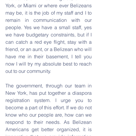
York, or Miami or where ever Belizeans 
may be, it is the job of my staff and I to 
remain in communication with our 
people. Yes we have a small staff, yes 
we have budgetary constraints, but if I 
can catch a red eye flight, stay with a 
friend, or an aunt, or a Belizean who will 
have me in their basement, I tell you 
now I will try my absolute best to reach 
out to our community.
The government, through our team in 
New York, has put together a diaspora 
registration system. I urge you to 
become a part of this effort. If we do not 
know who our people are, how can we 
respond to their needs. As Belizean 
Americans get better organized, it is 