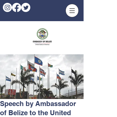
Speech by Ambassador
of Belize to the United