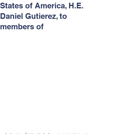
States of America, H.E.
Daniel Gutierez, to
members of