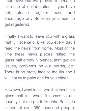
imperative that we provide information 
for ease of collaboration. If you have 
not, please register now, and 
encourage any Belizean you meet to 
get registered.
Finally, I want to leave you with a glass 
half full scenario. Like you every day I 
read the news from home. Most of the 
time these news pieces reflect the 
glass half empty. Violence, immigration 
issues, problems on our border, etc. 
There is no pretty face to the ills and I 
will not try to paint one for you either.
However, I want to tell you that there is a 
glass half full when it comes to our 
country. Let me put it like this. Belize is 
a land of over 350 thousand people, 