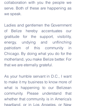
collaboration with you the people we 
serve. Both of these are happening as 
we speak.
Ladies and gentlemen the Government 
of Belize hereby accentuates our 
gratitude for the support, visibility, 
energy, undying and unflinching 
patriotism of this community in 
Chicago. By doing what you do for the 
motherland, you make Belize better. For 
that we are eternally grateful.
As your humble servant in D.C., I want 
to make it my business to know more of 
what is happening to our Belizean 
community. Please understand that 
whether that community is in America’s 
heartland, or in Los Angeles, or New 