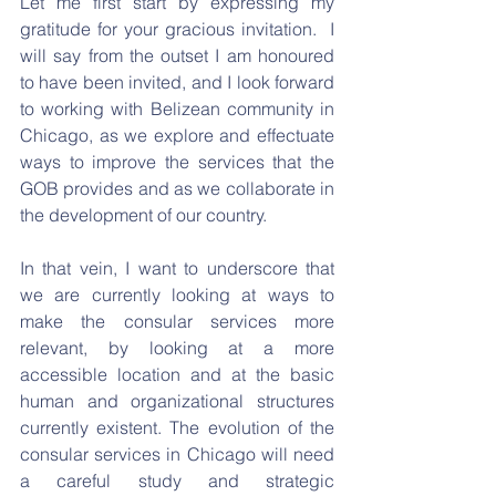
Let me first start by expressing my 
gratitude for your gracious invitation.  I 
will say from the outset I am honoured 
to have been invited, and I look forward 
to working with Belizean community in 
Chicago, as we explore and effectuate 
ways to improve the services that the 
GOB provides and as we collaborate in 
the development of our country.
In that vein, I want to underscore that 
we are currently looking at ways to 
make the consular services more 
relevant, by looking at a more 
accessible location and at the basic 
human and organizational structures 
currently existent. The evolution of the 
consular services in Chicago will need 
a careful study and strategic 