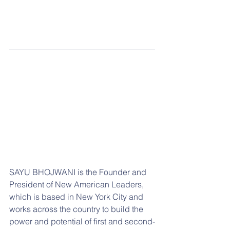
SAYU BHOJWANI is the Founder and 
President of New American Leaders, 
which is based in New York City and 
works across the country to build the 
power and potential of first and second-