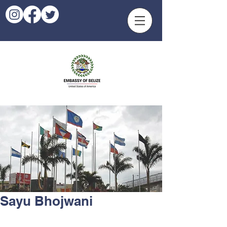
Sayu Bhojwani