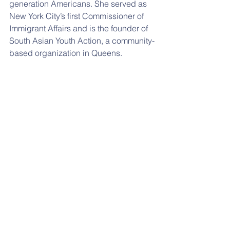
generation Americans. She served as 
New York City’s first Commissioner of 
Immigrant Affairs and is the founder of 
South Asian Youth Action, a community-
based organization in Queens.