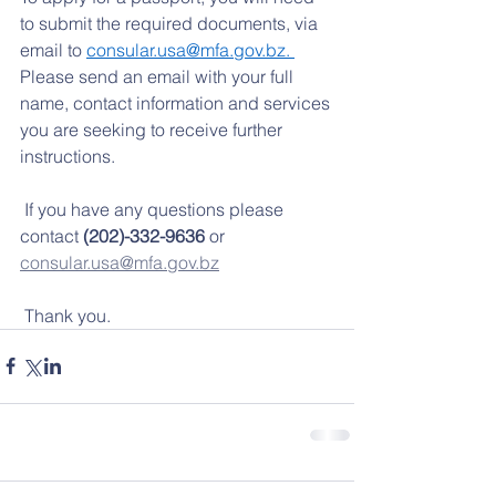
to submit the required documents, via 
email to 
consular.usa@mfa.gov.bz
. 
Please send an email with your full 
name, contact information and services 
you are seeking to receive further 
instructions.  
 If you have any questions please 
contact 
(202)-332-9636
 or 
consular.usa@mfa.gov.bz
 Thank you.