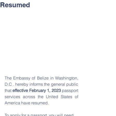
Resumed
The Embassy of Belize in Washington, 
D.C . hereby informs the general public 
that 
effective February 1, 2023
 passport 
services across the United States of 
America have resumed.
To apply for a passport, you will need 