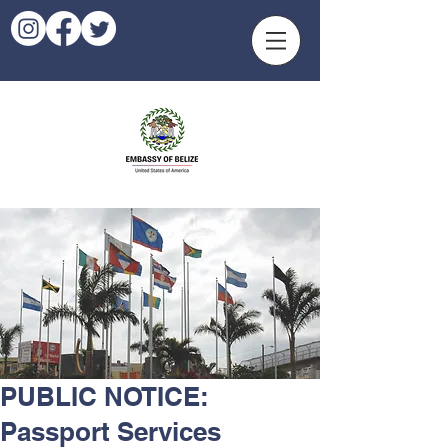
PUBLIC NOTICE:
Passport Services